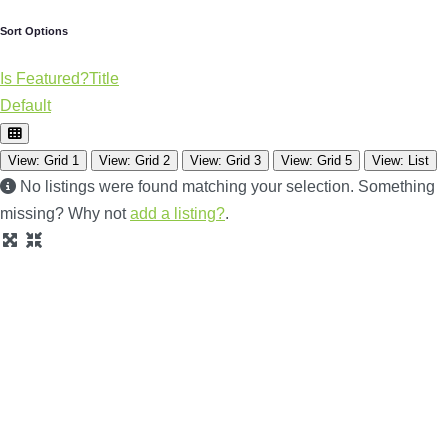
Sort Options
Is Featured?
Title
Default
View: Grid 1
View: Grid 2
View: Grid 3
View: Grid 5
View: List
No listings were found matching your selection. Something
missing? Why not
add a listing?
.