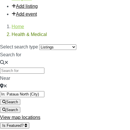
Add listing
Add event
Home
Health & Medical
Select search type
Search for
Near
Search
Search
View map locations
Is Featured?