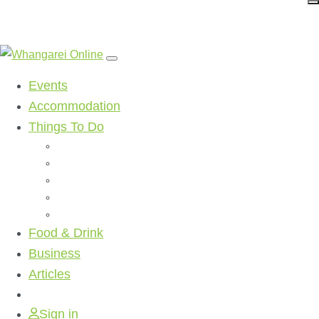
Events
Accommodation
Things To Do
Beaches
Walking Tracks
Shopping
Golf Clubs
Activities
Food & Drink
Business
Articles
Sign in