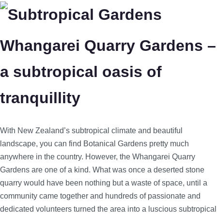
Whangarei Quarry Gardens –
a subtropical oasis of
tranquillity
With New Zealand’s subtropical climate and beautiful
landscape, you can find Botanical Gardens pretty much
anywhere in the country. However, the Whangarei Quarry
Gardens are one of a kind. What was once a deserted stone
quarry would have been nothing but a waste of space, until a
community came together and hundreds of passionate and
dedicated volunteers turned the area into a luscious subtropical