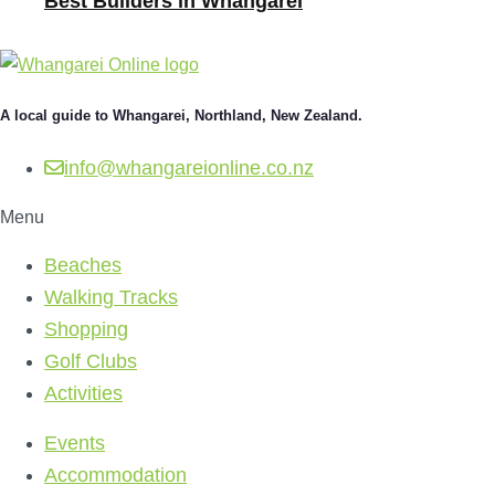
Best Builders in Whangarei
A local guide to Whangarei, Northland, New Zealand.
info@whangareionline.co.nz
Menu
Beaches
Walking Tracks
Shopping
Golf Clubs
Activities
Events
Accommodation