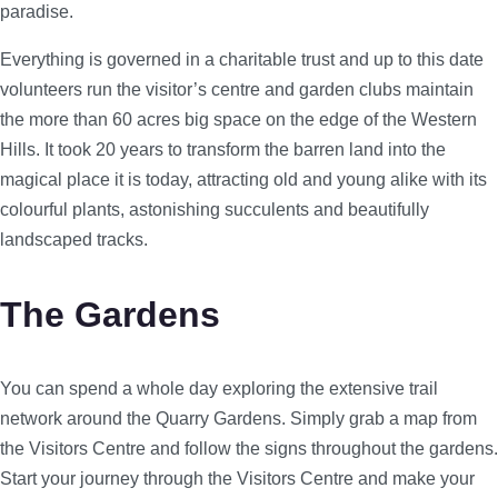
paradise.
Everything is governed in a charitable trust and up to this date
volunteers run the visitor’s centre and garden clubs maintain
the more than 60 acres big space on the edge of the Western
Hills. It took 20 years to transform the barren land into the
magical place it is today, attracting old and young alike with its
colourful plants, astonishing succulents and beautifully
landscaped tracks.
The Gardens
You can spend a whole day exploring the extensive trail
network around the Quarry Gardens. Simply grab a map from
the Visitors Centre and follow the signs throughout the gardens.
Start your journey through the Visitors Centre and make your