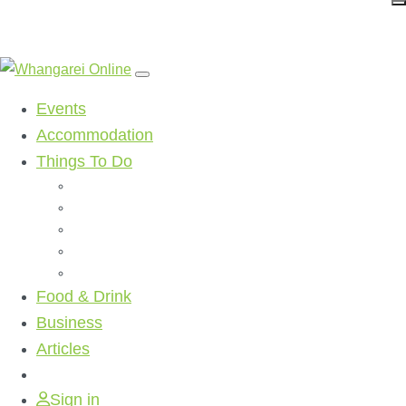
Events
Accommodation
Things To Do
Beaches
Walking Tracks
Shopping
Golf Clubs
Activities
Food & Drink
Business
Articles
Sign in