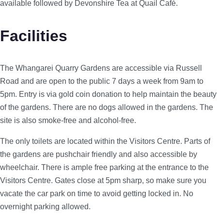
available followed by Devonshire Tea at Quail Café.
Facilities
The Whangarei Quarry Gardens are accessible via Russell
Road and are open to the public 7 days a week from 9am to
5pm. Entry is via gold coin donation to help maintain the beauty
of the gardens. There are no dogs allowed in the gardens. The
site is also smoke-free and alcohol-free.
The only toilets are located within the Visitors Centre. Parts of
the gardens are pushchair friendly and also accessible by
wheelchair. There is ample free parking at the entrance to the
Visitors Centre. Gates close at 5pm sharp, so make sure you
vacate the car park on time to avoid getting locked in. No
overnight parking allowed.