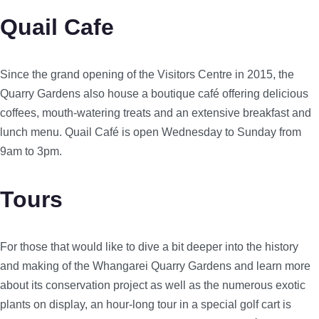
Quail Cafe
Since the grand opening of the Visitors Centre in 2015, the
Quarry Gardens also house a boutique café offering delicious
coffees, mouth-watering treats and an extensive breakfast and
lunch menu. Quail Café is open Wednesday to Sunday from
9am to 3pm.
Tours
For those that would like to dive a bit deeper into the history
and making of the Whangarei Quarry Gardens and learn more
about its conservation project as well as the numerous exotic
plants on display, an hour-long tour in a special golf cart is