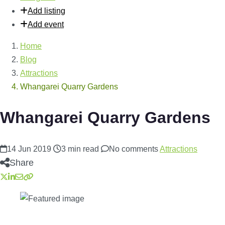
Add listing
Add event
Home
Blog
Attractions
Whangarei Quarry Gardens
Whangarei Quarry Gardens
14 Jun 2019
3 min read
No comments
Attractions
Share