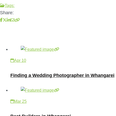
Tags:
Share:
Apr 10
Finding a Wedding Photographer in Whangarei
Mar 25