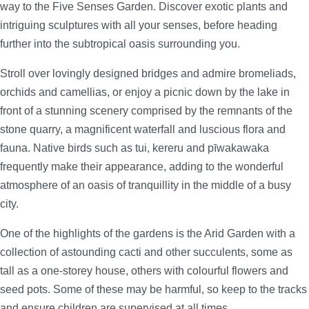
way to the Five Senses Garden. Discover exotic plants and
intriguing sculptures with all your senses, before heading
further into the subtropical oasis surrounding you.
Stroll over lovingly designed bridges and admire bromeliads,
orchids and camellias, or enjoy a picnic down by the lake in
front of a stunning scenery comprised by the remnants of the
stone quarry, a magnificent waterfall and luscious flora and
fauna. Native birds such as tui, kereru and pīwakawaka
frequently make their appearance, adding to the wonderful
atmosphere of an oasis of tranquillity in the middle of a busy
city.
One of the highlights of the gardens is the Arid Garden with a
collection of astounding cacti and other succulents, some as
tall as a one-storey house, others with colourful flowers and
seed pots. Some of these may be harmful, so keep to the tracks
and ensure children are supervised at all times.