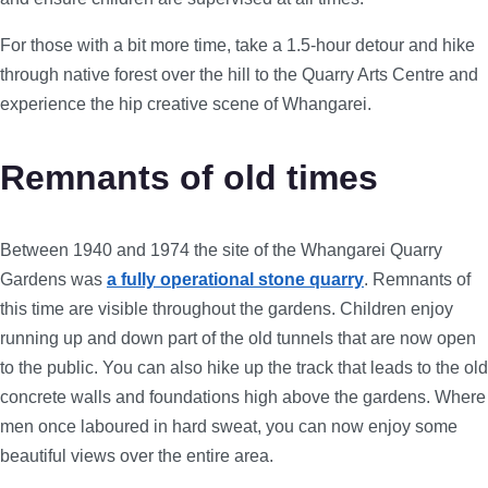
For those with a bit more time, take a 1.5-hour detour and hike
through native forest over the hill to the Quarry Arts Centre and
experience the hip creative scene of Whangarei.
Remnants of old times
Between 1940 and 1974 the site of the Whangarei Quarry
Gardens was
a fully operational stone quarry
. Remnants of
this time are visible throughout the gardens. Children enjoy
running up and down part of the old tunnels that are now open
to the public. You can also hike up the track that leads to the old
concrete walls and foundations high above the gardens. Where
men once laboured in hard sweat, you can now enjoy some
beautiful views over the entire area.