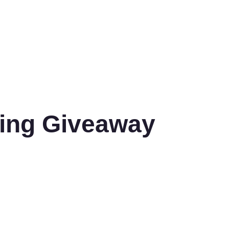
ling Giveaway