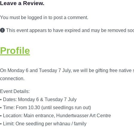
Leave a Review.
You must be logged in to post a comment.
This event appears to have expired and may be removed so
Profile
On Monday 6 and Tuesday 7 July, we will be gifting free native 
connection.
Event Details:
• Dates: Monday 6 & Tuesday 7 July
• Time: From 10.30 (until seedlings run out)
• Location: Main entrance, Hundertwasser Art Centre
• Limit: One seedling per whānau / family