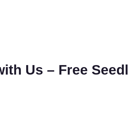
with Us – Free Seed