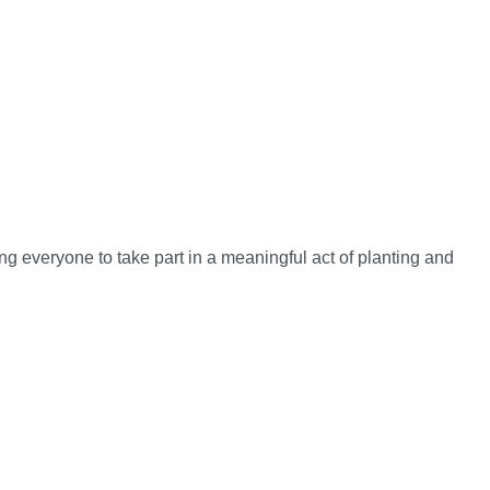
g everyone to take part in a meaningful act of planting and