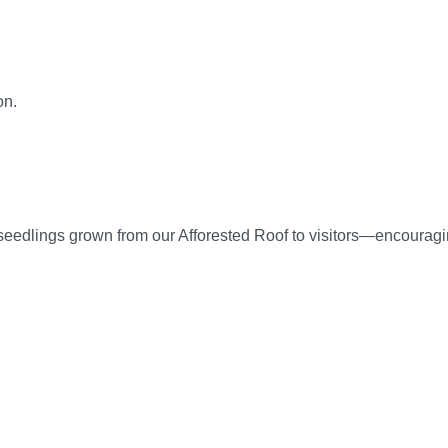
on.
seedlings grown from our Afforested Roof to visitors—encouragin