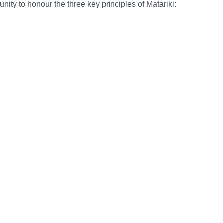
nity to honour the three key principles of Matariki: