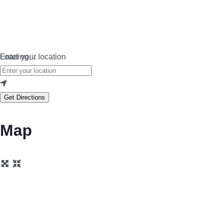
Loading…
Enter your location
Get Directions
Map