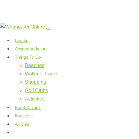
Events
Accommodation
Things To Do
Beaches
Walking Tracks
Shopping
Golf Clubs
Activities
Food & Drink
Business
Articles