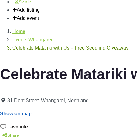
Sign in
Add listing
Add event
Home
Events Whangarei
Celebrate Matariki with Us – Free Seedling Giveaway
Celebrate Matariki 
81 Dent Street
,
Whangārei
,
Northland
Show on map
Favourite
Share