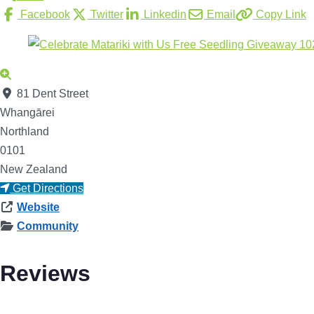
Facebook
Twitter
Linkedin
Email
Copy Link
81 Dent Street
Whangārei
Northland
0101
New Zealand
Get Directions
Website
Community
Reviews