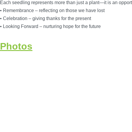
Each seedling represents more than just a plant—it is an opportu
• Remembrance – reflecting on those we have lost
• Celebration – giving thanks for the present
• Looking Forward – nurturing hope for the future
Photos