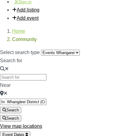
Sign in
Add listing
Add event
Home
Community
Select search type
Search for
Near
Search
Search
View map locations
Event Dates