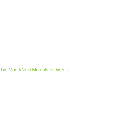
This Month
Next Month
Next Week