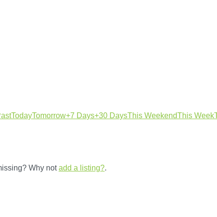
ast
Today
Tomorrow
+7 Days
+30 Days
This Weekend
This Week
 missing? Why not
add a listing?
.