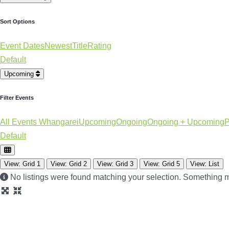
Sort Options
Event Dates
Newest
Title
Rating
Default
Upcoming
Filter Events
All Events Whangarei
Upcoming
Ongoing
Ongoing + Upcoming
P
Default
View: Grid 1
View: Grid 2
View: Grid 3
View: Grid 5
View: List
No listings were found matching your selection. Something