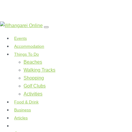
Events
Accommodation
Things To Do
Beaches
Walking Tracks
Shopping
Golf Clubs
Activities
Food & Drink
Business
Articles