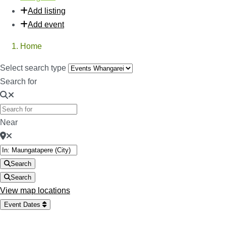
Add listing
Add event
Home
Select search type
Search for
Near
Search
Search
View map locations
Event Dates