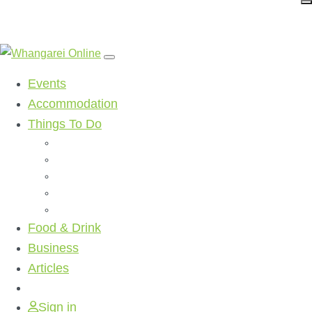
Events
Accommodation
Things To Do
Beaches
Walking Tracks
Shopping
Golf Clubs
Activities
Food & Drink
Business
Articles
Sign in