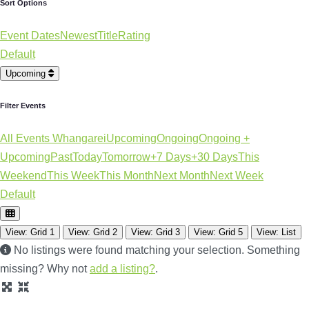
Sort Options
Event Dates
Newest
Title
Rating
Default
Upcoming
Filter Events
All Events Whangarei
Upcoming
Ongoing
Ongoing +
Upcoming
Past
Today
Tomorrow
+7 Days
+30 Days
This
Weekend
This Week
This Month
Next Month
Next Week
Default
View: Grid 1
View: Grid 2
View: Grid 3
View: Grid 5
View: List
No listings were found matching your selection. Something
missing? Why not
add a listing?
.