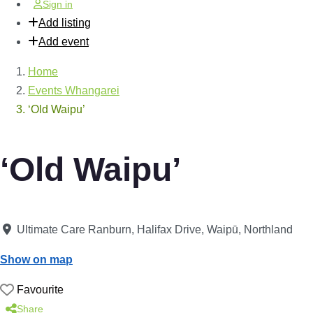
Sign in
Add listing
Add event
Home
Events Whangarei
‘Old Waipu’
‘Old Waipu’
Ultimate Care Ranburn, Halifax Drive
,
Waipū
,
Northland
Show on map
Favourite
Share