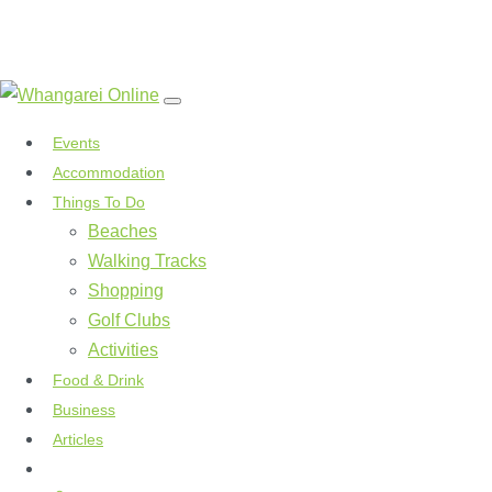
Events
Accommodation
Things To Do
Beaches
Walking Tracks
Shopping
Golf Clubs
Activities
Food & Drink
Business
Articles