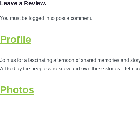
Leave a Review.
You must be logged in to post a comment.
Profile
Join us for a fascinating afternoon of shared memories and story
All told by the people who know and own these stories. Help pr
Photos