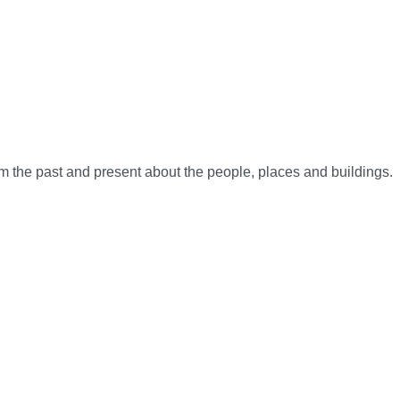
rom the past and present about the people, places and buildings.