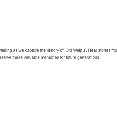
telling as we capture the history of ‘Old Waipu’. Hear stories f
eserve these valuable memories for future generations.