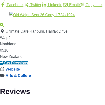
Facebook
Twitter
Linkedin
Email
Copy Link
Ultimate Care Ranburn, Halifax Drive
Waipū
Northland
0510
New Zealand
Get Directions
Website
Arts & Culture
Reviews