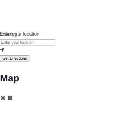
Loading…
Enter your location
Get Directions
Map