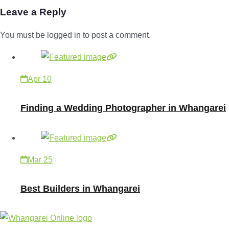
Leave a Reply
You must be logged in to post a comment.
Apr 10
Finding a Wedding Photographer in Whangarei
Mar 25
Best Builders in Whangarei