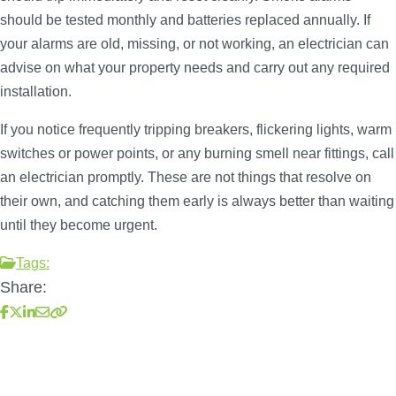
should be tested monthly and batteries replaced annually. If
your alarms are old, missing, or not working, an electrician can
advise on what your property needs and carry out any required
installation.
If you notice frequently tripping breakers, flickering lights, warm
switches or power points, or any burning smell near fittings, call
an electrician promptly. These are not things that resolve on
their own, and catching them early is always better than waiting
until they become urgent.
Tags:
Share: