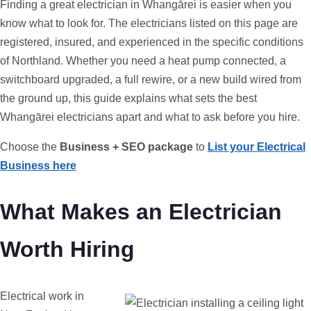
Finding a great electrician in Whangārei is easier when you
know what to look for. The electricians listed on this page are
registered, insured, and experienced in the specific conditions
of Northland. Whether you need a heat pump connected, a
switchboard upgraded, a full rewire, or a new build wired from
the ground up, this guide explains what sets the best
Whangārei electricians apart and what to ask before you hire.
Choose the
Business + SEO package
to
List your Electrical
Business here
What Makes an Electrician
Worth Hiring
Electrical work in