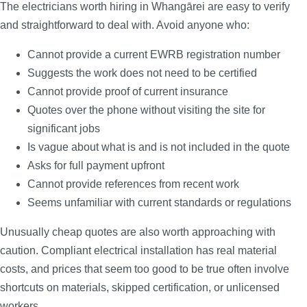
The electricians worth hiring in Whangārei are easy to verify
and straightforward to deal with. Avoid anyone who:
Cannot provide a current EWRB registration number
Suggests the work does not need to be certified
Cannot provide proof of current insurance
Quotes over the phone without visiting the site for
significant jobs
Is vague about what is and is not included in the quote
Asks for full payment upfront
Cannot provide references from recent work
Seems unfamiliar with current standards or regulations
Unusually cheap quotes are also worth approaching with
caution. Compliant electrical installation has real material
costs, and prices that seem too good to be true often involve
shortcuts on materials, skipped certification, or unlicensed
workers.