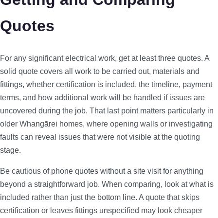
Quotes
For any significant electrical work, get at least three quotes. A
solid quote covers all work to be carried out, materials and
fittings, whether certification is included, the timeline, payment
terms, and how additional work will be handled if issues are
uncovered during the job. That last point matters particularly in
older Whangārei homes, where opening walls or investigating
faults can reveal issues that were not visible at the quoting
stage.
Be cautious of phone quotes without a site visit for anything
beyond a straightforward job. When comparing, look at what is
included rather than just the bottom line. A quote that skips
certification or leaves fittings unspecified may look cheaper