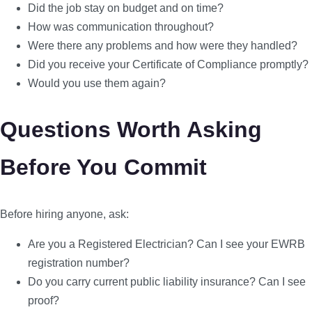
Did the job stay on budget and on time?
How was communication throughout?
Were there any problems and how were they handled?
Did you receive your Certificate of Compliance promptly?
Would you use them again?
Questions Worth Asking
Before You Commit
Before hiring anyone, ask:
Are you a Registered Electrician? Can I see your EWRB
registration number?
Do you carry current public liability insurance? Can I see
proof?