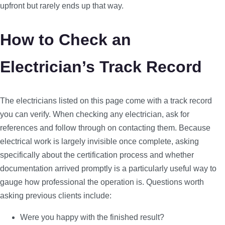
upfront but rarely ends up that way.
How to Check an
Electrician’s Track Record
The electricians listed on this page come with a track record
you can verify. When checking any electrician, ask for
references and follow through on contacting them. Because
electrical work is largely invisible once complete, asking
specifically about the certification process and whether
documentation arrived promptly is a particularly useful way to
gauge how professional the operation is. Questions worth
asking previous clients include:
Were you happy with the finished result?