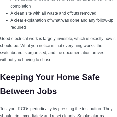
completion
A clean site with all waste and offcuts removed
A clear explanation of what was done and any follow-up
required
Good electrical work is largely invisible, which is exactly how it
should be. What you notice is that everything works, the
switchboard is organised, and the documentation arrives
without you having to chase it.
Keeping Your Home Safe
Between Jobs
Test your RCDs periodically by pressing the test button. They
should trip immediately and reset cleanly. Smoke alarms