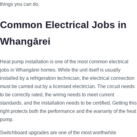
things you can do.
Common Electrical Jobs in
Whangārei
Heat pump installation is one of the most common electrical
jobs in Whangārei homes. While the unit itself is usually
installed by a refrigeration technician, the electrical connection
must be carried out by a licensed electrician. The circuit needs
to be correctly rated, the wiring needs to meet current
standards, and the installation needs to be certified. Getting this
right protects both the performance and the warranty of the heat
pump.
Switchboard upgrades are one of the most worthwhile