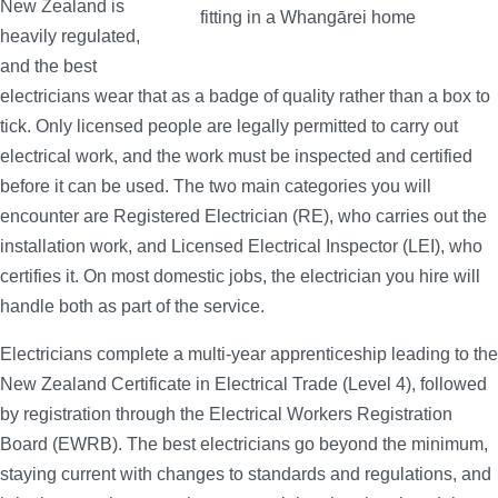
New Zealand is
heavily regulated,
and the best
electricians wear that as a badge of quality rather than a box to
tick. Only licensed people are legally permitted to carry out
electrical work, and the work must be inspected and certified
before it can be used. The two main categories you will
encounter are Registered Electrician (RE), who carries out the
installation work, and Licensed Electrical Inspector (LEI), who
certifies it. On most domestic jobs, the electrician you hire will
handle both as part of the service.
Electricians complete a multi-year apprenticeship leading to the
New Zealand Certificate in Electrical Trade (Level 4), followed
by registration through the Electrical Workers Registration
Board (EWRB). The best electricians go beyond the minimum,
staying current with changes to standards and regulations, and