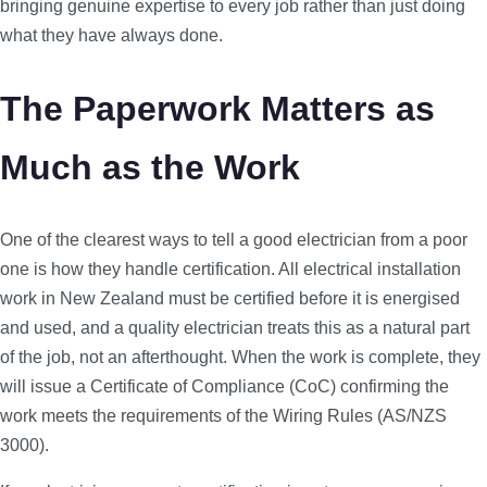
bringing genuine expertise to every job rather than just doing
what they have always done.
The Paperwork Matters as
Much as the Work
One of the clearest ways to tell a good electrician from a poor
one is how they handle certification. All electrical installation
work in New Zealand must be certified before it is energised
and used, and a quality electrician treats this as a natural part
of the job, not an afterthought. When the work is complete, they
will issue a Certificate of Compliance (CoC) confirming the
work meets the requirements of the Wiring Rules (AS/NZS
3000).