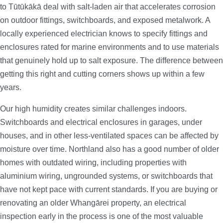
to Tūtūkākā deal with salt-laden air that accelerates corrosion
on outdoor fittings, switchboards, and exposed metalwork. A
locally experienced electrician knows to specify fittings and
enclosures rated for marine environments and to use materials
that genuinely hold up to salt exposure. The difference between
getting this right and cutting corners shows up within a few
years.
Our high humidity creates similar challenges indoors.
Switchboards and electrical enclosures in garages, under
houses, and in other less-ventilated spaces can be affected by
moisture over time. Northland also has a good number of older
homes with outdated wiring, including properties with
aluminium wiring, ungrounded systems, or switchboards that
have not kept pace with current standards. If you are buying or
renovating an older Whangārei property, an electrical
inspection early in the process is one of the most valuable