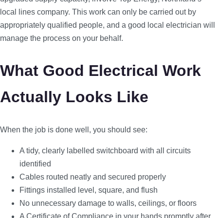
local lines company. This work can only be carried out by
appropriately qualified people, and a good local electrician will
manage the process on your behalf.
What Good Electrical Work
Actually Looks Like
When the job is done well, you should see:
A tidy, clearly labelled switchboard with all circuits
identified
Cables routed neatly and secured properly
Fittings installed level, square, and flush
No unnecessary damage to walls, ceilings, or floors
A Certificate of Compliance in your hands promptly after