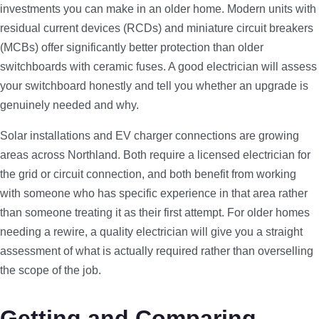
investments you can make in an older home. Modern units with
residual current devices (RCDs) and miniature circuit breakers
(MCBs) offer significantly better protection than older
switchboards with ceramic fuses. A good electrician will assess
your switchboard honestly and tell you whether an upgrade is
genuinely needed and why.
Solar installations and EV charger connections are growing
areas across Northland. Both require a licensed electrician for
the grid or circuit connection, and both benefit from working
with someone who has specific experience in that area rather
than someone treating it as their first attempt. For older homes
needing a rewire, a quality electrician will give you a straight
assessment of what is actually required rather than overselling
the scope of the job.
Getting and Comparing