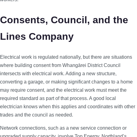
Consents, Council, and the
Lines Company
Electrical work is regulated nationally, but there are situations
where building consent from Whangārei District Council
intersects with electrical work. Adding a new structure,
converting a garage, or making significant changes to a home
may require consent, and the electrical work must meet the
required standard as part of that process. A good local
electrician knows when this applies and coordinates with other
trades and the council as needed.
Network connections, such as a new service connection or
upgraded supply capacity, involve Top Energy, Northland’s