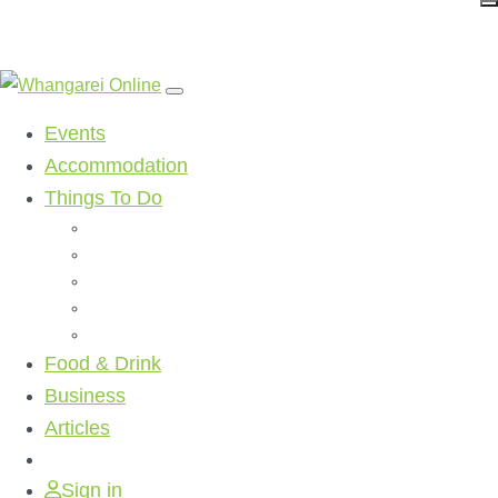
Events
Accommodation
Things To Do
Beaches
Walking Tracks
Shopping
Golf Clubs
Activities
Food & Drink
Business
Articles
Sign in