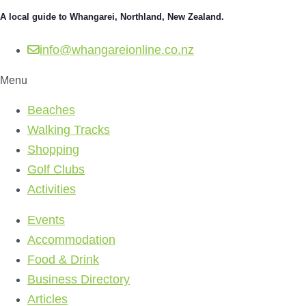
A local guide to Whangarei, Northland, New Zealand.
info@whangareionline.co.nz
Menu
Beaches
Walking Tracks
Shopping
Golf Clubs
Activities
Events
Accommodation
Food & Drink
Business Directory
Articles