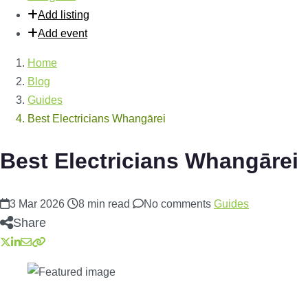
Add listing
Add event
Home
Blog
Guides
Best Electricians Whangārei
Best Electricians Whangārei
3 Mar 2026
8 min read
No comments
Guides
Share