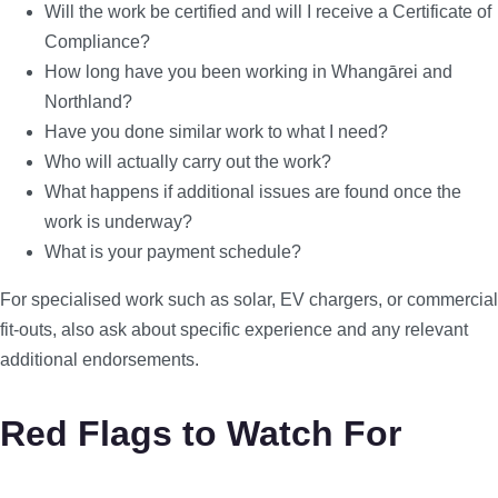
Will the work be certified and will I receive a Certificate of
Compliance?
How long have you been working in Whangārei and
Northland?
Have you done similar work to what I need?
Who will actually carry out the work?
What happens if additional issues are found once the
work is underway?
What is your payment schedule?
For specialised work such as solar, EV chargers, or commercial
fit-outs, also ask about specific experience and any relevant
additional endorsements.
Red Flags to Watch For