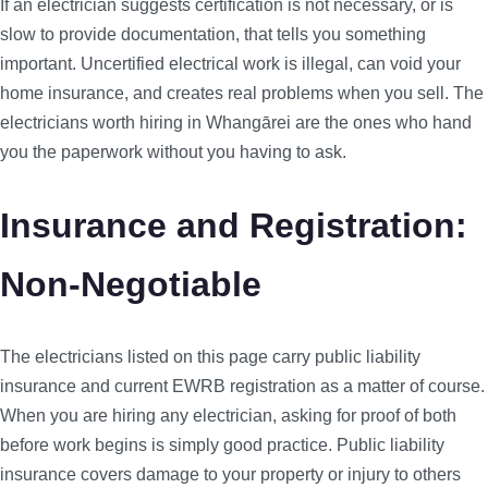
If an electrician suggests certification is not necessary, or is
slow to provide documentation, that tells you something
important. Uncertified electrical work is illegal, can void your
home insurance, and creates real problems when you sell. The
electricians worth hiring in Whangārei are the ones who hand
you the paperwork without you having to ask.
Insurance and Registration:
Non-Negotiable
The electricians listed on this page carry public liability
insurance and current EWRB registration as a matter of course.
When you are hiring any electrician, asking for proof of both
before work begins is simply good practice. Public liability
insurance covers damage to your property or injury to others