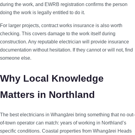
during the work, and EWRB registration confirms the person
doing the work is legally entitled to do it.
For larger projects, contract works insurance is also worth
checking. This covers damage to the work itself during
construction. Any reputable electrician will provide insurance
documentation without hesitation. If they cannot or will not, find
someone else.
Why Local Knowledge
Matters in Northland
The best electricians in Whangārei bring something that no out-
of-town operator can match: years of working in Northland’s
specific conditions. Coastal properties from Whangārei Heads