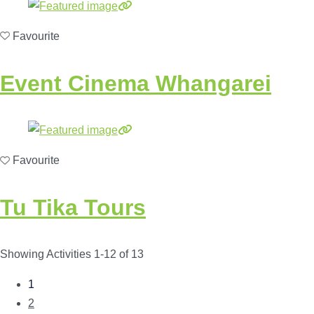
Favourite
Event Cinema Whangarei
Favourite
Tu Tika Tours
Showing Activities 1-12 of 13
1
Posts
2