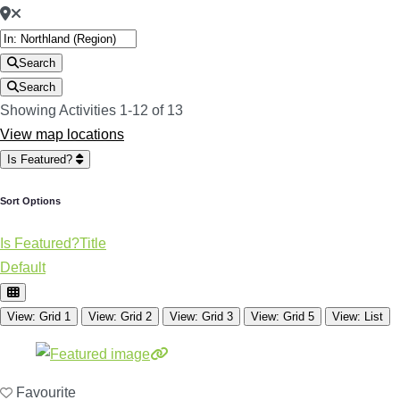
Search
Search
Showing Activities 1-12 of 13
View map locations
Is Featured?
Sort Options
Is Featured?
Title
Default
View: Grid 1
View: Grid 2
View: Grid 3
View: Grid 5
View: List
Favourite