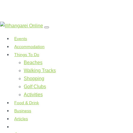
Events
Accommodation
Things To Do
Beaches
Walking Tracks
Shopping
Golf Clubs
Activities
Food & Drink
Business
Articles