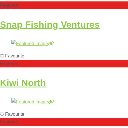
Featured
Snap Fishing Ventures
Favourite
Featured
Kiwi North
Favourite
Featured