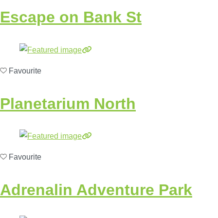
Escape on Bank St
Favourite
Planetarium North
Favourite
Adrenalin Adventure Park