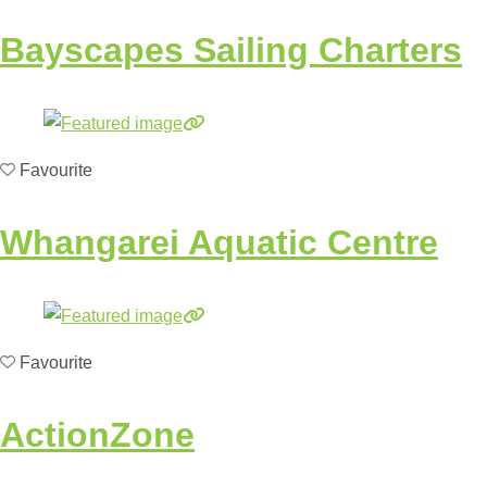
Bayscapes Sailing Charters
Favourite
Whangarei Aquatic Centre
Favourite
ActionZone