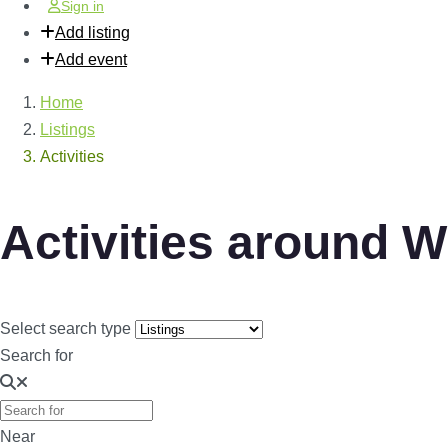
Sign in
Add listing
Add event
Home
Listings
Activities
Activities around 
Select search type
Search for
Near