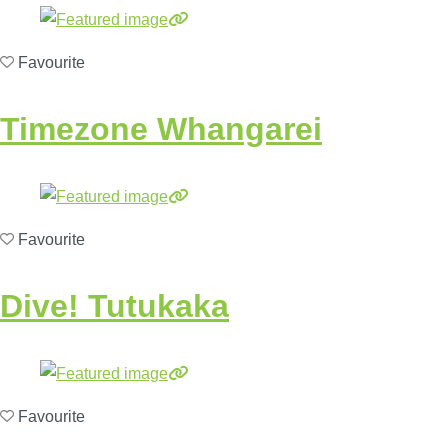
Favourite
Timezone Whangarei
Favourite
Dive! Tutukaka
Favourite