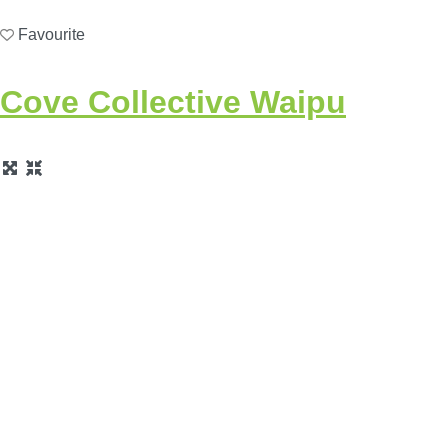
Favourite
Cove Collective Waipu