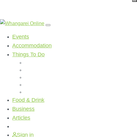
Events
Accommodation
Things To Do
Beaches
Walking Tracks
Shopping
Golf Clubs
Activities
Food & Drink
Business
Articles
Sign in