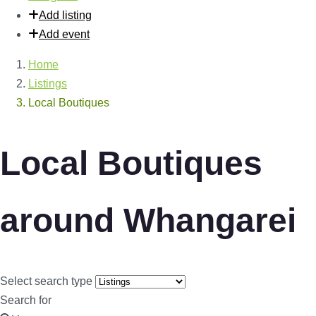
Add listing
Add event
Home
Listings
Local Boutiques
Local Boutiques
around Whangarei
Select search type
Search for