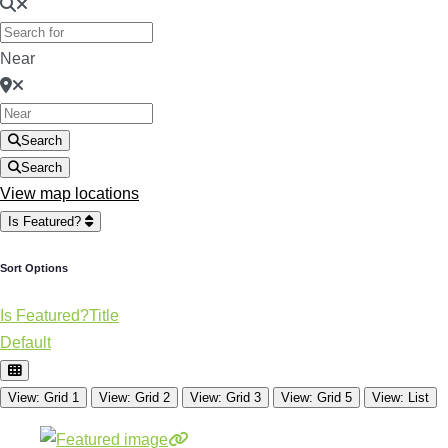
Near
Search
Search
View map locations
Is Featured?
Sort Options
Is Featured?
Title
Default
View: Grid 1
View: Grid 2
View: Grid 3
View: Grid 5
View: List