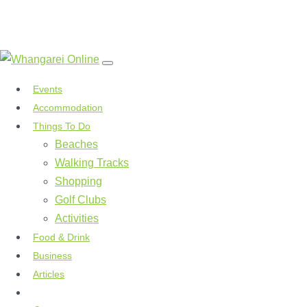
Events
Accommodation
Things To Do
Beaches
Walking Tracks
Shopping
Golf Clubs
Activities
Food & Drink
Business
Articles