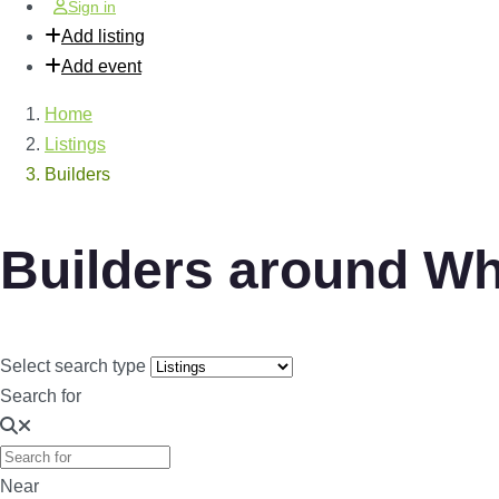
Sign in
Add listing
Add event
Home
Listings
Builders
Builders around W
Select search type
Search for
Near