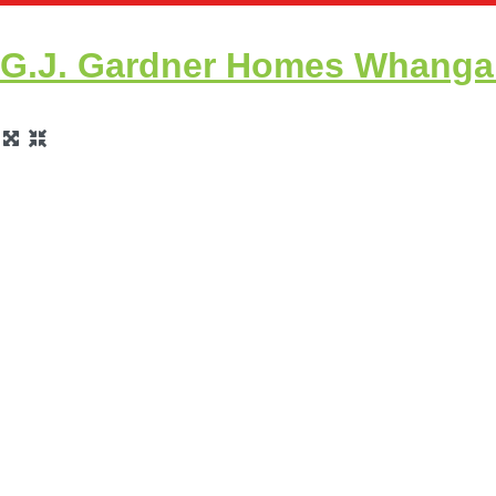
G.J. Gardner Homes Whangare