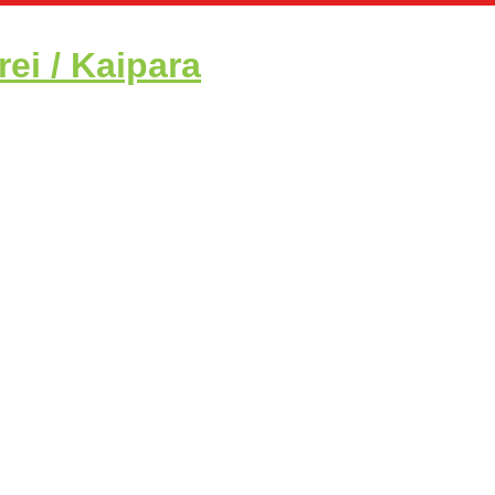
i / Kaipara