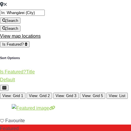
Search
Search
View map locations
Is Featured?
Sort Options
Is Featured?
Title
Default
View: Grid 1
View: Grid 2
View: Grid 3
View: Grid 5
View: List
Favourite
Featured