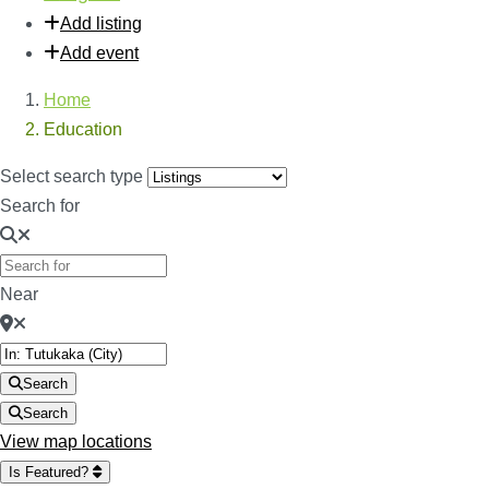
Add listing
Add event
Home
Education
Select search type
Search for
Near
Search
Search
View map locations
Is Featured?