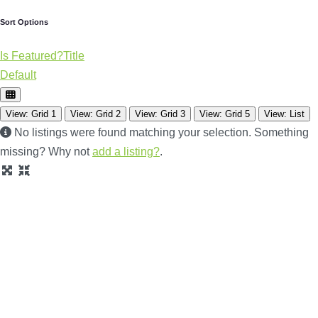
Sort Options
Is Featured?
Title
Default
View: Grid 1
View: Grid 2
View: Grid 3
View: Grid 5
View: List
No listings were found matching your selection. Something
missing? Why not
add a listing?
.