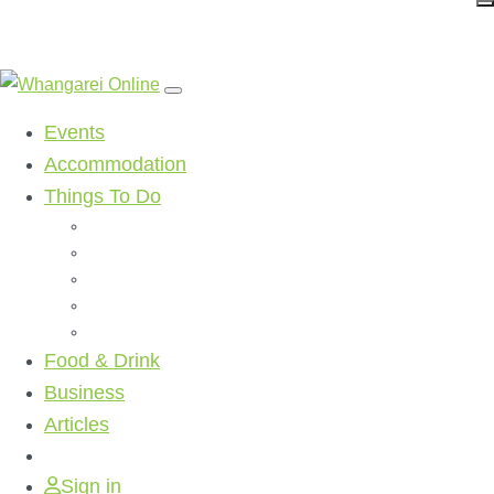
Events
Accommodation
Things To Do
Beaches
Walking Tracks
Shopping
Golf Clubs
Activities
Food & Drink
Business
Articles
Sign in