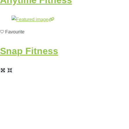
Favourite
Snap Fitness