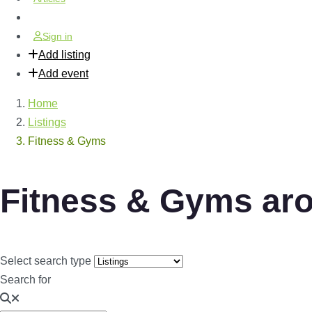
Sign in
Add listing
Add event
Home
Listings
Fitness & Gyms
Fitness & Gyms ar
Select search type
Search for