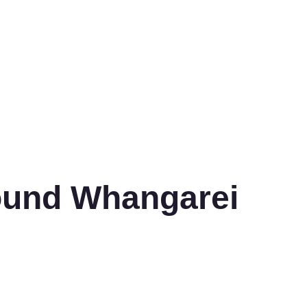
ound Whangarei