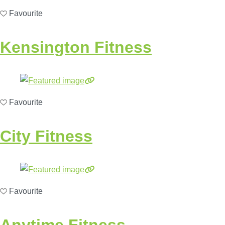
Favourite
Kensington Fitness
Favourite
City Fitness
Favourite
Anytime Fitness