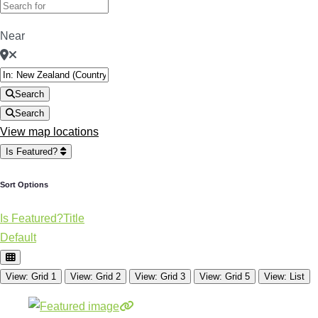
Near
Search
Search
View map locations
Is Featured?
Sort Options
Is Featured?
Title
Default
View: Grid 1
View: Grid 2
View: Grid 3
View: Grid 5
View: List