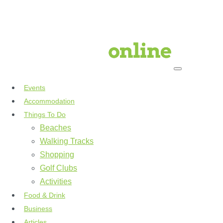
Events
Accommodation
Things To Do
Beaches
Walking Tracks
Shopping
Golf Clubs
Activities
Food & Drink
Business
Articles