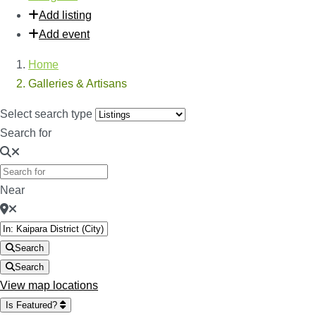
Add listing
Add event
Home
Galleries & Artisans
Select search type
Search for
Near
Search
Search
View map locations
Is Featured?