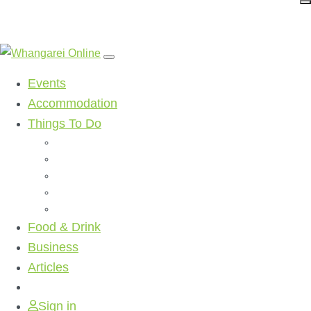
Events
Accommodation
Things To Do
Beaches
Walking Tracks
Shopping
Golf Clubs
Activities
Food & Drink
Business
Articles
Sign in