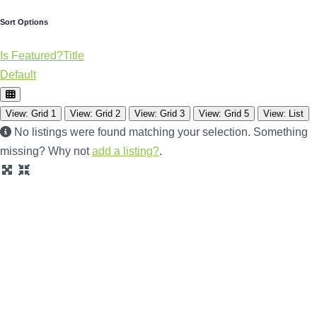
Sort Options
Is Featured?
Title
Default
View: Grid 1
View: Grid 2
View: Grid 3
View: Grid 5
View: List
No listings were found matching your selection. Something
missing? Why not
add a listing?
.