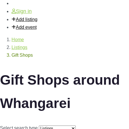
Sign in
Add listing
Add event
Home
Listings
Gift Shops
Gift Shops around
Whangarei
Select search type