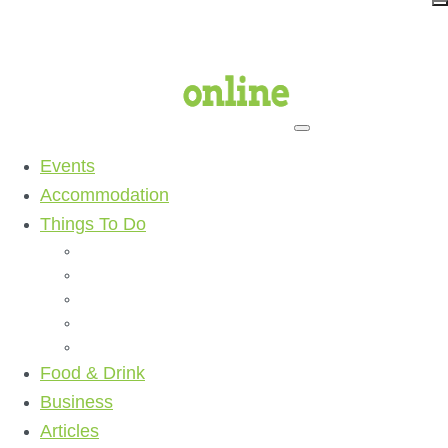
Events
Accommodation
Things To Do
Beaches
Walking Tracks
Shopping
Golf Clubs
Activities
Food & Drink
Business
Articles