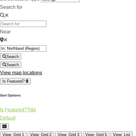
Search for
Near
Search
Search
View map locations
Is Featured?
Sort Options
Is Featured?
Title
Default
View: Grid 1
View: Grid 2
View: Grid 3
View: Grid 5
View: List