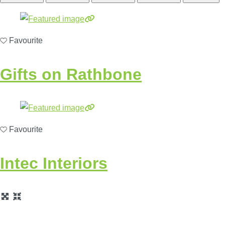
Favourite
Gifts on Rathbone
Favourite
Intec Interiors