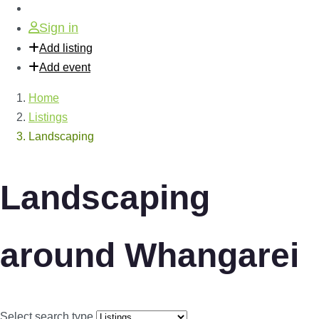
Sign in
Add listing
Add event
Home
Listings
Landscaping
Landscaping
around Whangarei
Select search type