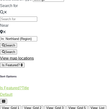
Search for
Near
Search
Search
View map locations
Is Featured?
Sort Options
Is Featured?
Title
Default
View: Grid 1
View: Grid 2
View: Grid 3
View: Grid 5
View: List