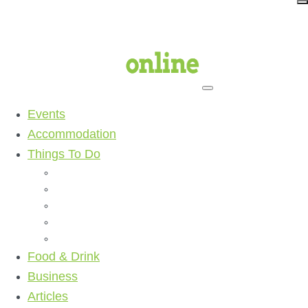
Events
Accommodation
Things To Do
Beaches
Walking Tracks
Shopping
Golf Clubs
Activities
Food & Drink
Business
Articles