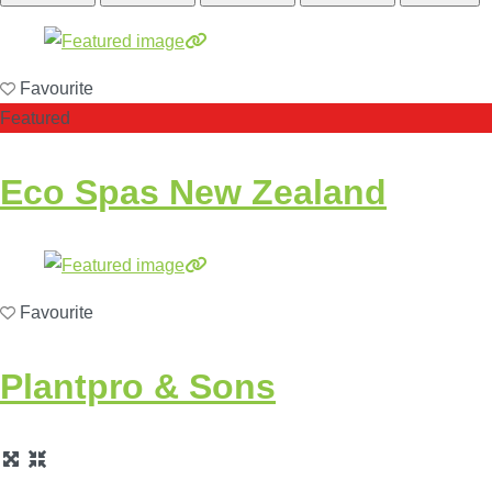
Favourite
Featured
Eco Spas New Zealand
Favourite
Plantpro & Sons