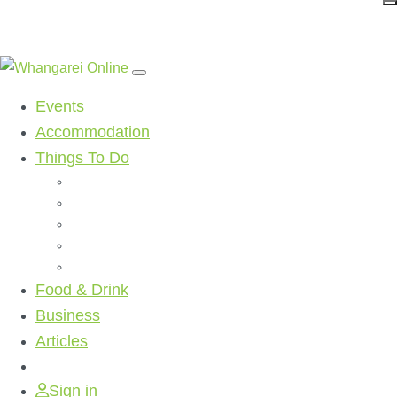
Events
Accommodation
Things To Do
Beaches
Walking Tracks
Shopping
Golf Clubs
Activities
Food & Drink
Business
Articles
Sign in