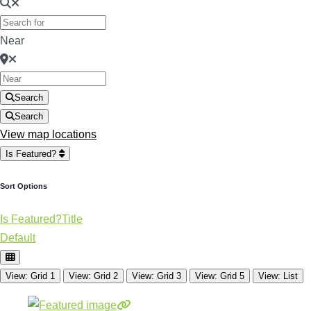
Near
Search
Search
View map locations
Is Featured?
Sort Options
Is Featured?
Title
Default
View: Grid 1
View: Grid 2
View: Grid 3
View: Grid 5
View: List