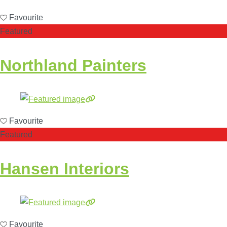
Favourite
Featured
Northland Painters
Favourite
Featured
Hansen Interiors
Favourite