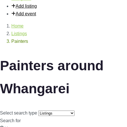
Add listing
Add event
Home
Listings
Painters
Painters around
Whangarei
Select search type
Search for