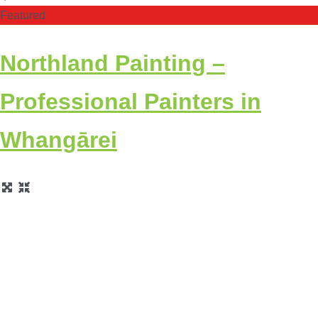
Featured
Northland Painting –
Professional Painters in
Whangārei