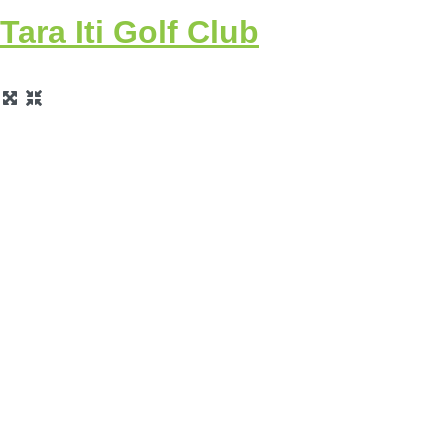
Tara Iti Golf Club