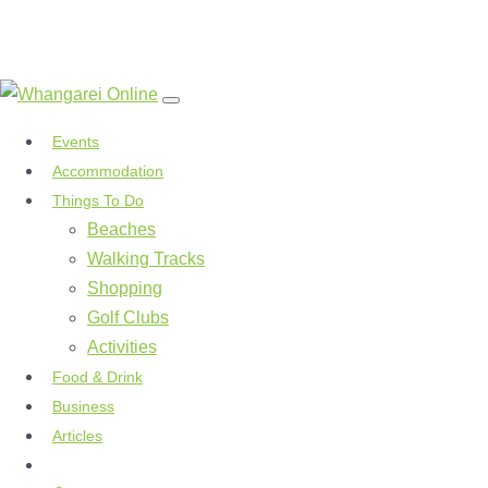
Events
Accommodation
Things To Do
Beaches
Walking Tracks
Shopping
Golf Clubs
Activities
Food & Drink
Business
Articles