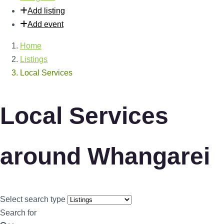
Add listing
Add event
Home
Listings
Local Services
Local Services
around Whangarei
Select search type
Search for