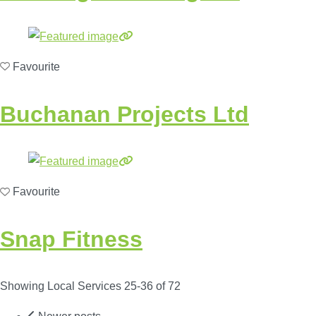
Favourite
Buchanan Projects Ltd
Favourite
Snap Fitness
Showing Local Services 25-36 of 72