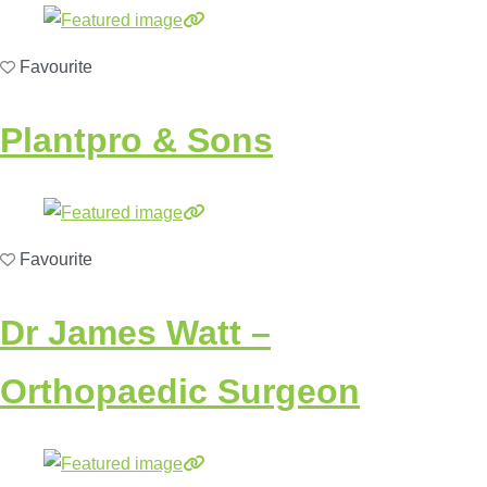
Favourite
Plantpro & Sons
Favourite
Dr James Watt –
Orthopaedic Surgeon