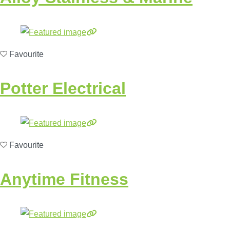
Favourite
Potter Electrical
Favourite
Anytime Fitness