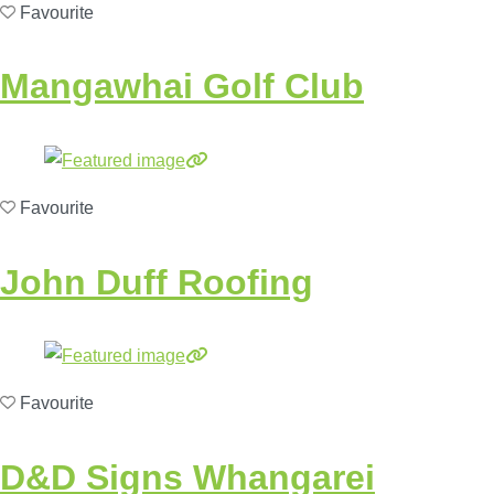
Favourite
Mangawhai Golf Club
Favourite
John Duff Roofing
Favourite
D&D Signs Whangarei