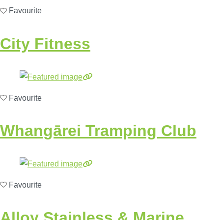
Favourite
City Fitness
Favourite
Whangārei Tramping Club
Favourite
Alloy Stainless & Marine