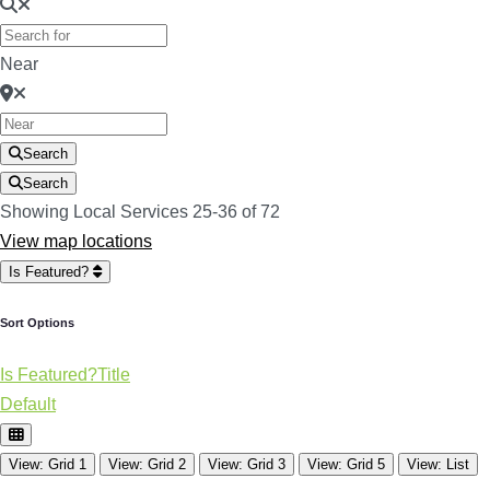
Near
Search
Search
Showing Local Services 25-36 of 72
View map locations
Is Featured?
Sort Options
Is Featured?
Title
Default
View: Grid 1
View: Grid 2
View: Grid 3
View: Grid 5
View: List