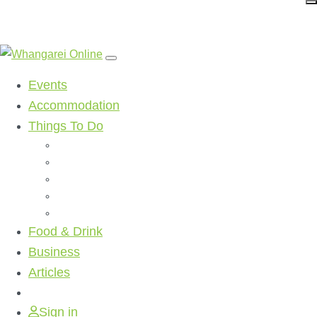
Events
Accommodation
Things To Do
Beaches
Walking Tracks
Shopping
Golf Clubs
Activities
Food & Drink
Business
Articles
Sign in