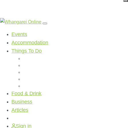
Events
Accommodation
Things To Do
Beaches
Walking Tracks
Shopping
Golf Clubs
Activities
Food & Drink
Business
Articles
Sign in