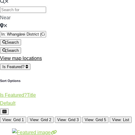
Near
Search
Search
View map locations
Is Featured?
Sort Options
Is Featured?
Title
Default
View: Grid 1
View: Grid 2
View: Grid 3
View: Grid 5
View: List