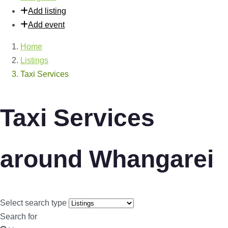
Add listing
Add event
Home
Listings
Taxi Services
Taxi Services
around Whangarei
Select search type
Search for