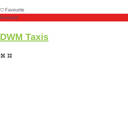
Favourite
Featured
DWM Taxis