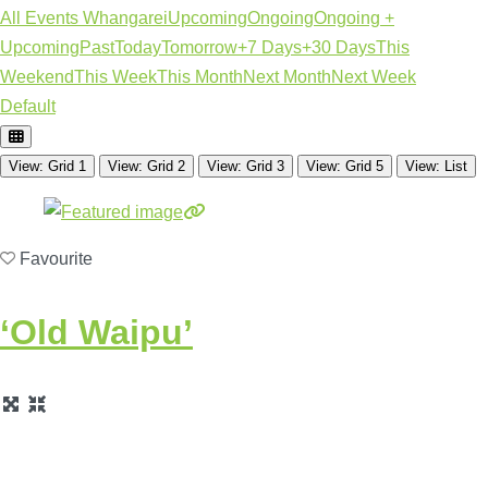
All Events Whangarei
Upcoming
Ongoing
Ongoing +
Upcoming
Past
Today
Tomorrow
+7 Days
+30 Days
This
Weekend
This Week
This Month
Next Month
Next Week
Default
View: Grid 1
View: Grid 2
View: Grid 3
View: Grid 5
View: List
Favourite
‘Old Waipu’