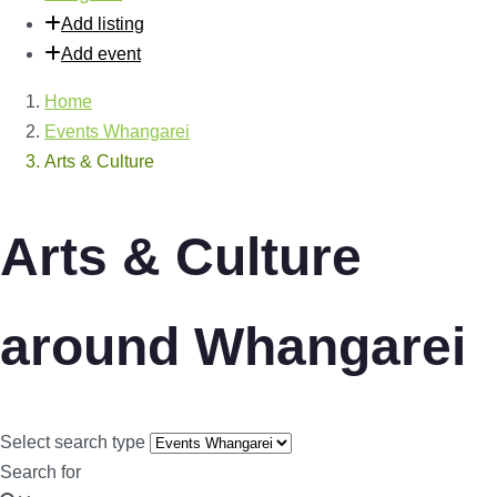
Add listing
Add event
Home
Events Whangarei
Arts & Culture
Arts & Culture
around Whangarei
Select search type
Search for