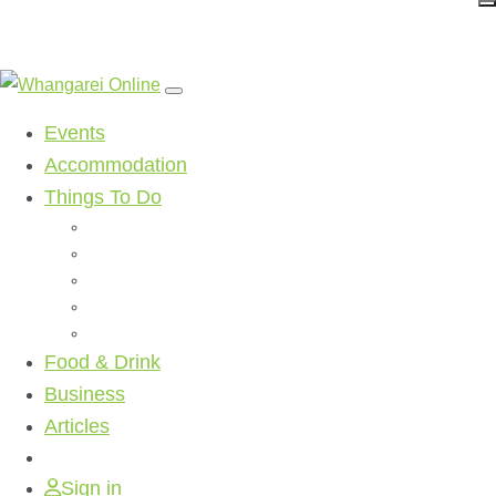
Events
Accommodation
Things To Do
Beaches
Walking Tracks
Shopping
Golf Clubs
Activities
Food & Drink
Business
Articles
Sign in