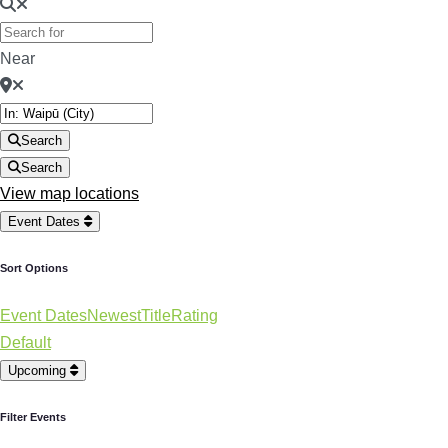
Near
Search
Search
View map locations
Event Dates
Sort Options
Event Dates
Newest
Title
Rating
Default
Upcoming
Filter Events