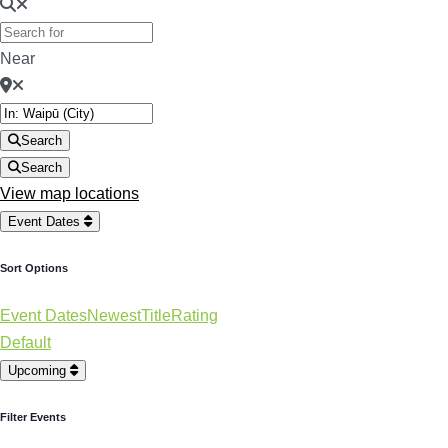
Near
Search
Search
View map locations
Event Dates
Sort Options
Event Dates
Newest
Title
Rating
Default
Upcoming
Filter Events