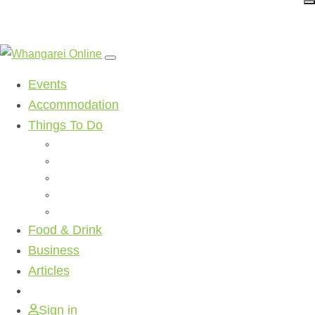
Events
Accommodation
Things To Do
Beaches
Walking Tracks
Shopping
Golf Clubs
Activities
Food & Drink
Business
Articles
Sign in