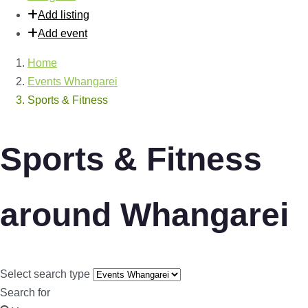
Add listing
Add event
Home
Events Whangarei
Sports & Fitness
Sports & Fitness
around Whangarei
Select search type
Search for