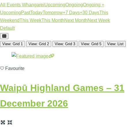
All Events Whangarei
Upcoming
Ongoing
Ongoing +
Upcoming
Past
Today
Tomorrow
+7 Days
+30 Days
This
Weekend
This Week
This Month
Next Month
Next Week
Default
View: Grid 1
View: Grid 2
View: Grid 3
View: Grid 5
View: List
Favourite
Waipū Highland Games
– 31
December 2026