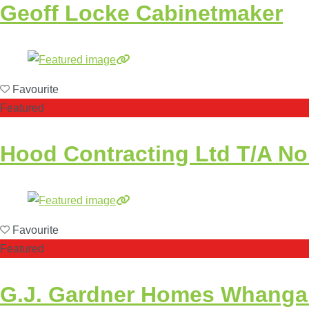
Geoff Locke Cabinetmaker
Favourite
Featured
Hood Contracting Ltd T/A No
Favourite
Featured
G.J. Gardner Homes Whangare