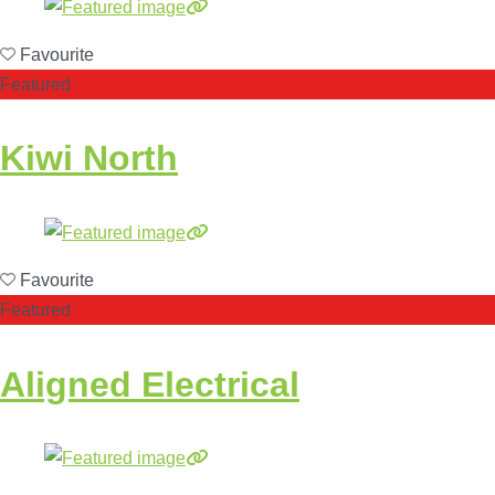
Favourite
Featured
Kiwi North
Favourite
Featured
Aligned Electrical