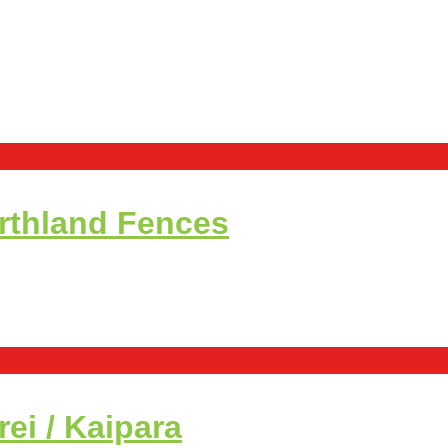
rthland Fences
i / Kaipara