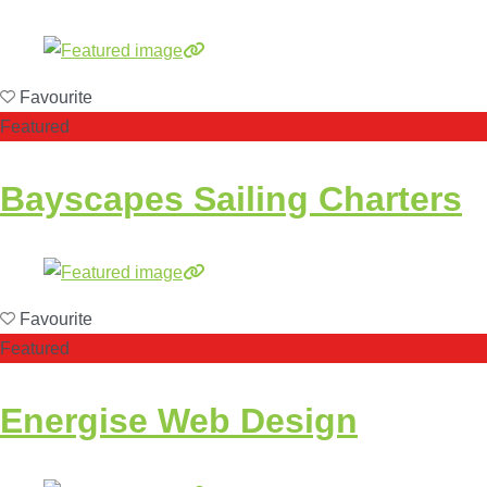
Favourite
Featured
Bayscapes Sailing Charters
Favourite
Featured
Energise Web Design