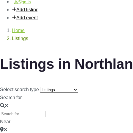
Sign in
Add listing
Add event
Home
Listings
Listings in Northla
Select search type
Search for
Near