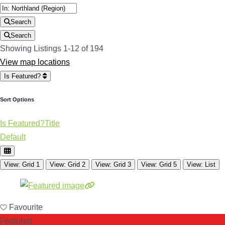
Search
Search
Showing Listings 1-12 of 194
View map locations
Is Featured?
Sort Options
Is Featured?
Title
Default
View: Grid 1
View: Grid 2
View: Grid 3
View: Grid 5
View: List
Favourite
Featured