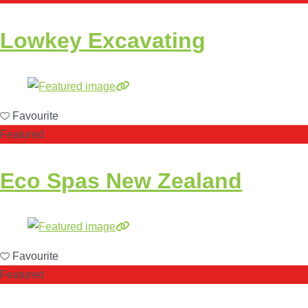
Lowkey Excavating
Favourite
Featured
Eco Spas New Zealand
Favourite
Featured