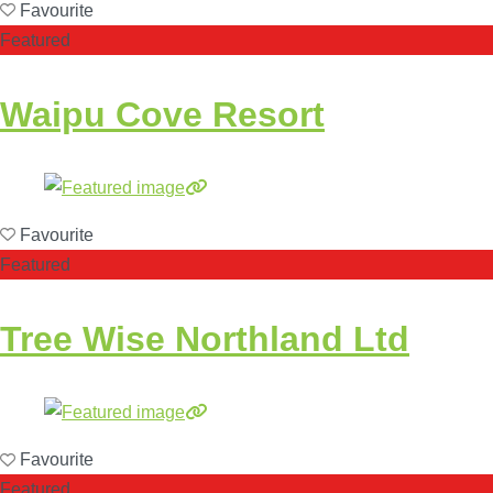
Favourite
Featured
Waipu Cove Resort
Favourite
Featured
Tree Wise Northland Ltd
Favourite
Featured