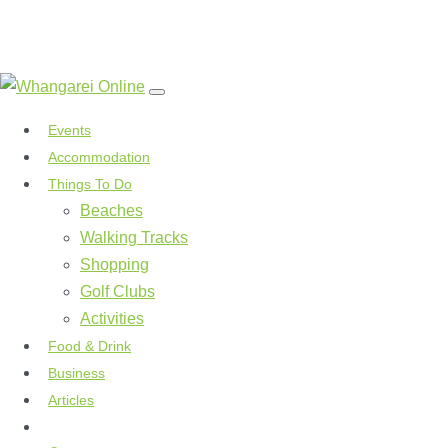
Events
Accommodation
Things To Do
Beaches
Walking Tracks
Shopping
Golf Clubs
Activities
Food & Drink
Business
Articles