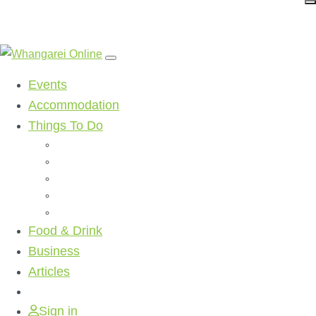
Events
Accommodation
Things To Do
Beaches
Walking Tracks
Shopping
Golf Clubs
Activities
Food & Drink
Business
Articles
Sign in