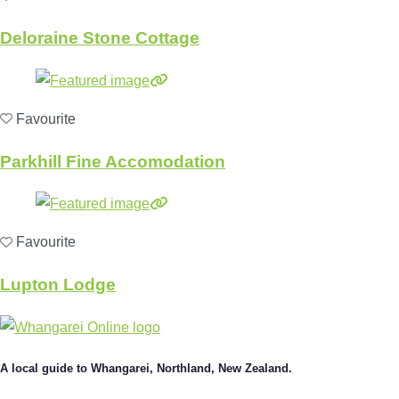
Deloraine Stone Cottage
Favourite
Parkhill Fine Accomodation
Favourite
Lupton Lodge
A local guide to Whangarei, Northland, New Zealand.