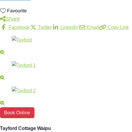
Favourite
Share
Facebook
Twitter
Linkedin
Email
Copy Link
Book Online
Tayford Cottage Waipu