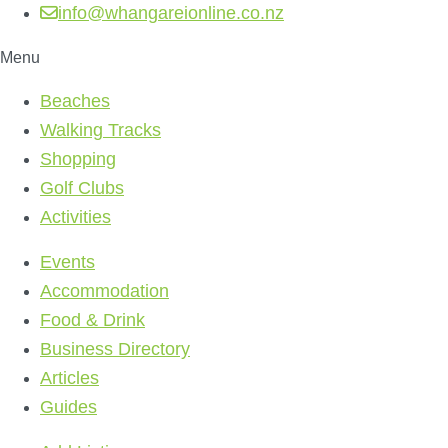
info@whangareionline.co.nz
Menu
Beaches
Walking Tracks
Shopping
Golf Clubs
Activities
Events
Accommodation
Food & Drink
Business Directory
Articles
Guides