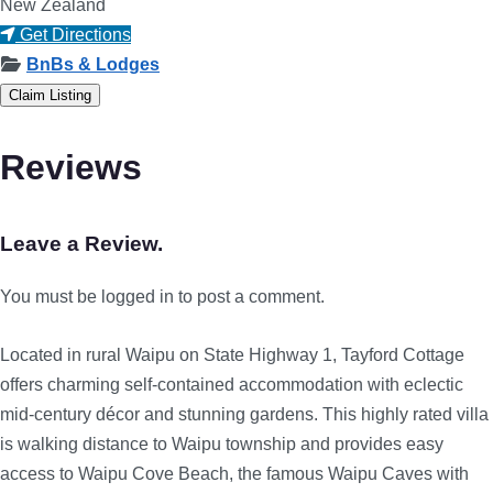
New Zealand
Get Directions
BnBs & Lodges
Claim Listing
Reviews
Leave a Review.
You must be logged in to post a comment.
Located in rural Waipu on State Highway 1, Tayford Cottage
offers charming self-contained accommodation with eclectic
mid-century décor and stunning gardens. This highly rated villa
is walking distance to Waipu township and provides easy
access to Waipu Cove Beach, the famous Waipu Caves with