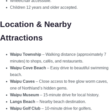
Wheelchair accessible.
Children 12 years and older accepted.
Location & Nearby
Attractions
Waipu Township
– Walking distance (approximately 7
minutes) to shops, cafés, and restaurants.
Waipu Cove Beach
– Easy drive to beautiful swimming
beach.
Waipu Caves
– Close access to free glow worm caves,
one of Northland’s hidden gems.
Waipu Museum
– 15-minute drive for local history.
Langs Beach
– Nearby beach destination.
Waipu Golf Club
– 10-minute drive for golfers.