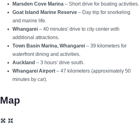
Marsden Cove Marina
– Short drive for boating activities.
Goat Island Marine Reserve
– Day trip for snorkeling
and marine life.
Whangarei
– 40 minutes’ drive to city center with
additional attractions.
Town Basin Marina, Whangarei
– 39 kilometers for
waterfront dining and activities.
Auckland
– 3 hours’ drive south.
Whangarei Airport
– 47 kilometers (approximately 50
minutes by car).
Map