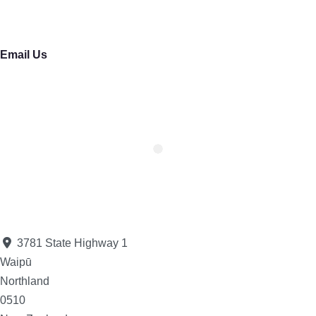
Email Us
3781 State Highway 1
Waipū
Northland
0510