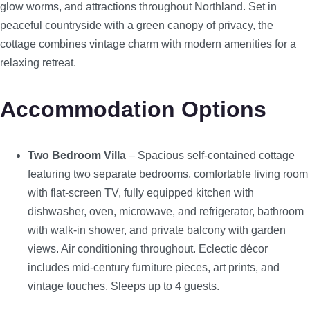
glow worms, and attractions throughout Northland. Set in
peaceful countryside with a green canopy of privacy, the
cottage combines vintage charm with modern amenities for a
relaxing retreat.
Accommodation Options
Two Bedroom Villa
– Spacious self-contained cottage
featuring two separate bedrooms, comfortable living room
with flat-screen TV, fully equipped kitchen with
dishwasher, oven, microwave, and refrigerator, bathroom
with walk-in shower, and private balcony with garden
views. Air conditioning throughout. Eclectic décor
includes mid-century furniture pieces, art prints, and
vintage touches. Sleeps up to 4 guests.