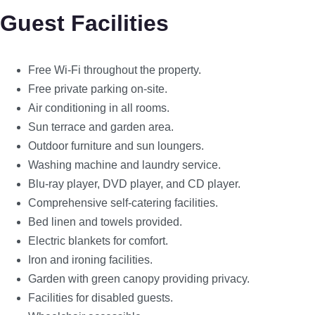
Guest Facilities
Free Wi-Fi throughout the property.
Free private parking on-site.
Air conditioning in all rooms.
Sun terrace and garden area.
Outdoor furniture and sun loungers.
Washing machine and laundry service.
Blu-ray player, DVD player, and CD player.
Comprehensive self-catering facilities.
Bed linen and towels provided.
Electric blankets for comfort.
Iron and ironing facilities.
Garden with green canopy providing privacy.
Facilities for disabled guests.