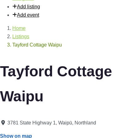
Add listing
Add event
Home
Listings
Tayford Cottage Waipu
Tayford Cottage
Waipu
3781 State Highway 1
,
Waipū
,
Northland
Show on map