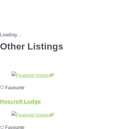
Loading…
Other Listings
Favourite
Hyecroft Lodge
Favourite