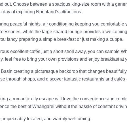
and out. Choose between a spacious king-size room with a generou
a day of exploring Northland’s attractions.
uring peaceful nights, air conditioning keeping you comfortabl
ssories, while the large shared lounge provides a welcoming sp
er you fancy preparing a simple breakfast or just making a cuppa.
us excellent cafés just a short stroll away, you can sample Whan
ly, feel free to bring your own provisions and enjoy breakfast at
asin creating a picturesque backdrop that changes beautifully wi
wse through shops, and discover fantastic restaurants and cafés –
eeking a romantic city escape will love the convenience and comfo
ce the best of Whangarei without the hassle of constant driving 
e, impeccably located, and warmly welcoming.