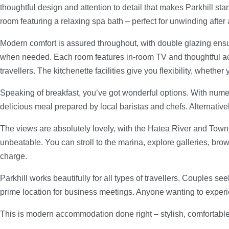
thoughtful design and attention to detail that makes Parkhill st
room featuring a relaxing spa bath – perfect for unwinding after 
Modern comfort is assured throughout, with double glazing ens
when needed. Each room features in-room TV and thoughtful acce
travellers. The kitchenette facilities give you flexibility, wheth
Speaking of breakfast, you’ve got wonderful options. With numero
delicious meal prepared by local baristas and chefs. Alternative
The views are absolutely lovely, with the Hatea River and Town B
unbeatable. You can stroll to the marina, explore galleries, bro
charge.
Parkhill works beautifully for all types of travellers. Couples s
prime location for business meetings. Anyone wanting to experien
This is modern accommodation done right – stylish, comfortabl