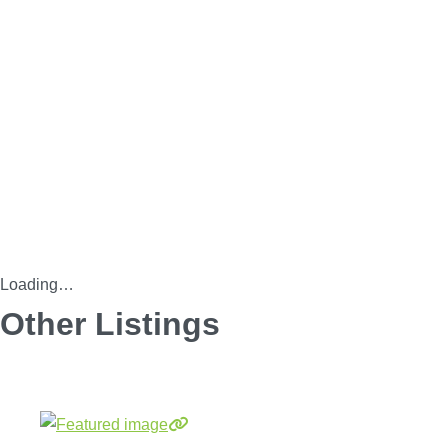
Loading…
Other Listings