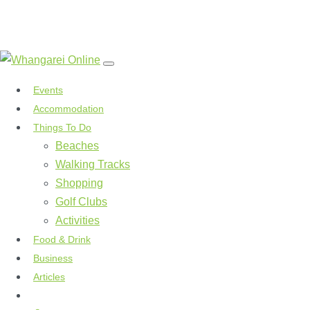
Events
Accommodation
Things To Do
Beaches
Walking Tracks
Shopping
Golf Clubs
Activities
Food & Drink
Business
Articles