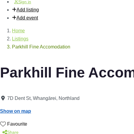
Sign in
Add listing
Add event
Home
Listings
Parkhill Fine Accomodation
Parkhill Fine Acco
7D Dent St
,
Whangārei
,
Northland
Show on map
Favourite
Share