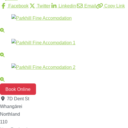
Facebook
Twitter
Linkedin
Email
Copy Link
Book Online
7D Dent St
Whangārei
Northland
110