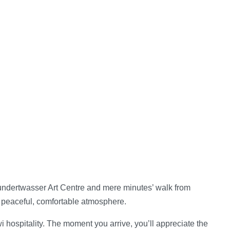
Hundertwasser Art Centre and mere minutes’ walk from
a peaceful, comfortable atmosphere.
hospitality. The moment you arrive, you’ll appreciate the