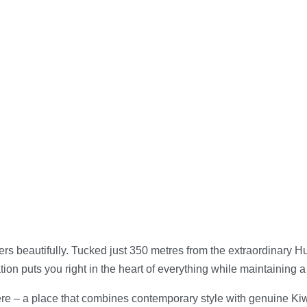
ers beautifully. Tucked just 350 metres from the extraordinary 
ion puts you right in the heart of everything while maintaining 
 – a place that combines contemporary style with genuine Kiwi 