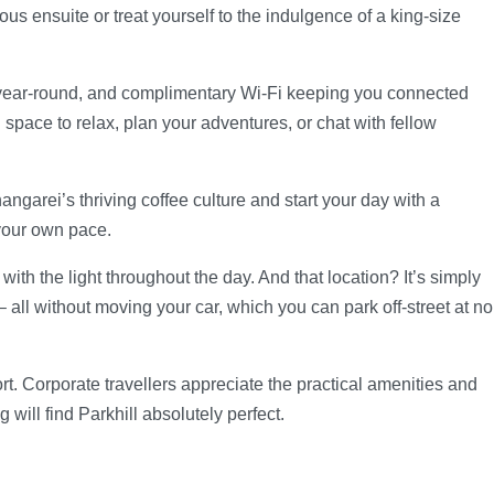
s ensuite or treat yourself to the indulgence of a king-size
e year-round, and complimentary Wi-Fi keeping you connected
ace to relax, plan your adventures, or chat with fellow
garei’s thriving coffee culture and start your day with a
 your own pace.
th the light throughout the day. And that location? It’s simply
 all without moving your car, which you can park off-street at no
rt. Corporate travellers appreciate the practical amenities and
will find Parkhill absolutely perfect.