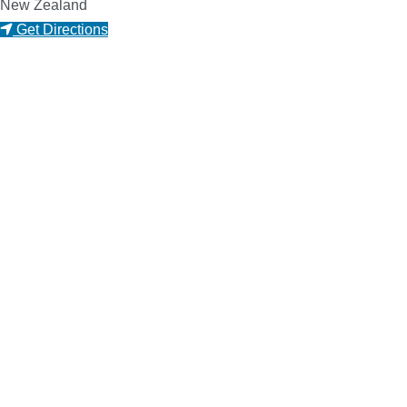
New Zealand
Get Directions