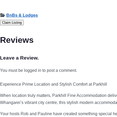
BnBs & Lodges
Claim Listing
Reviews
Leave a Review.
You must be logged in to post a comment.
Experience Prime Location and Stylish Comfort at Parkhill
When location truly matters, Parkhill Fine Accommodation deliv
Whangarei’s vibrant city centre, this stylish modern accommodat
Your hosts Rob and Pauline have created something special here