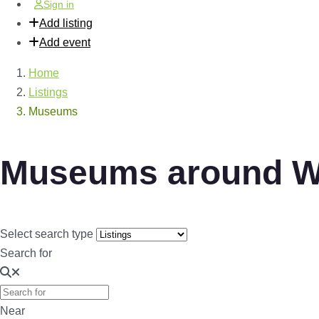
Sign in
Add listing
Add event
Home
Listings
Museums
Museums around W
Select search type
Search for
Near