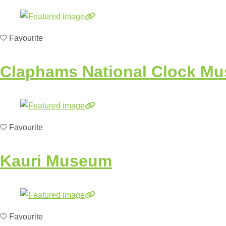
Favourite
Claphams National Clock M
Favourite
Kauri Museum
Favourite