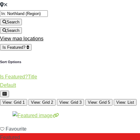
Search
Search
View map locations
Is Featured?
Sort Options
Is Featured?
Title
Default
View: Grid 1
View: Grid 2
View: Grid 3
View: Grid 5
View: List
Favourite
Featured