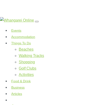
Events
Accommodation
Things To Do
Beaches
Walking Tracks
Shopping
Golf Clubs
Activities
Food & Drink
Business
Articles