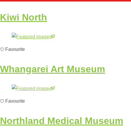
Kiwi North
Favourite
Whangarei Art Museum
Favourite
Northland Medical Museum