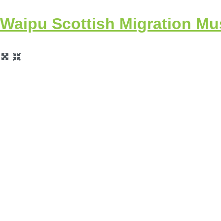
Waipu Scottish Migration M